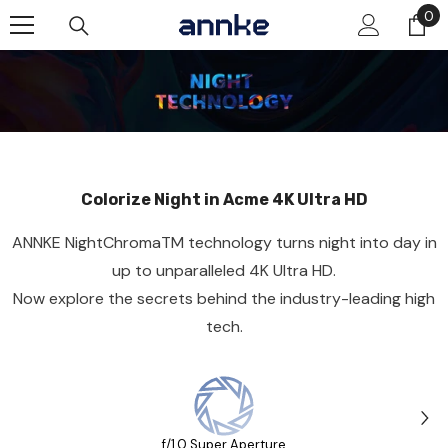
Skip To Content
0
0
it
Colorize Night in Acme 4K Ultra HD
ANNKE NightChromaTM technology turns night into day in
up to unparalleled 4K Ultra HD.
Now explore the secrets behind the industry-leading high
tech.
f/1.0 Super Aperture