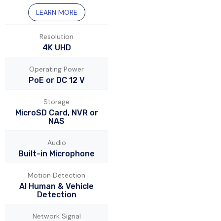
LEARN MORE
Resolution
4K UHD
Operating Power
PoE or DC 12 V
Storage
MicroSD Card, NVR or
NAS
Audio
Built-in Microphone
Motion Detection
AI Human & Vehicle
Detection
Network Signal