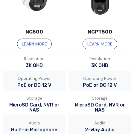
NC500
NCPT500
LEARN MORE
LEARN MORE
Resolution
Resolution
3K QHD
3K QHD
Operating Power
Operating Power
PoE or DC 12 V
PoE or DC 12 V
Storage
Storage
MicroSD Card, NVR or
MicroSD Card, NVR or
NAS
NAS
Audio
Audio
Built-in Microphone
2-Way Audio