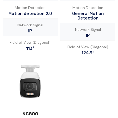
Motion Detection
Motion Detection
Motion detection 2.0
General Motion
Detection
Network Signal
Network Signal
IP
IP
Field of View (Diagonal)
Field of View (Diagonal)
113°
124.9°
NC800