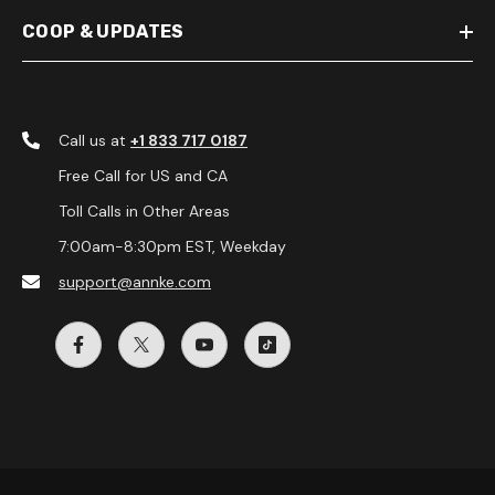
COOP & UPDATES
Call us at
+1 833 717 0187
Free Call for US and CA
Toll Calls in Other Areas
7:00am-8:30pm EST, Weekday
support@annke.com