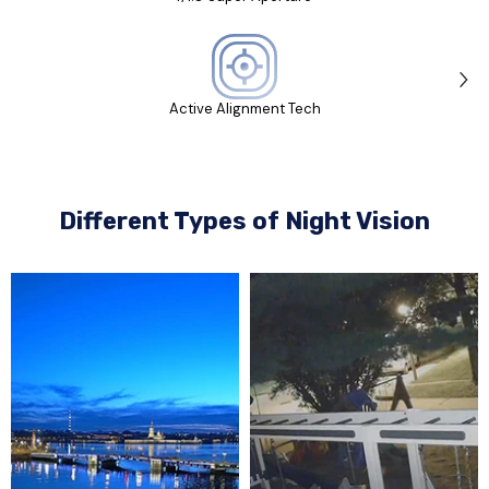
Active Alignment Tech
Different Types of Night Vision