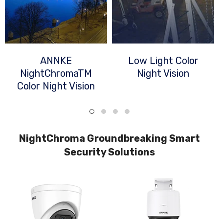
ANNKE
Low Light Color
NightChromaTM
Night Vision
Color Night Vision
NightChroma Groundbreaking Smart
Security Solutions