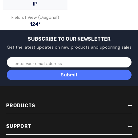
IP
Field of View (Diagonal)
124°
SUBSCRIBE TO OUR NEWSLETTER
Get the latest updates on new products and upcoming sales
enter your email address
Submit
PRODUCTS
SUPPORT