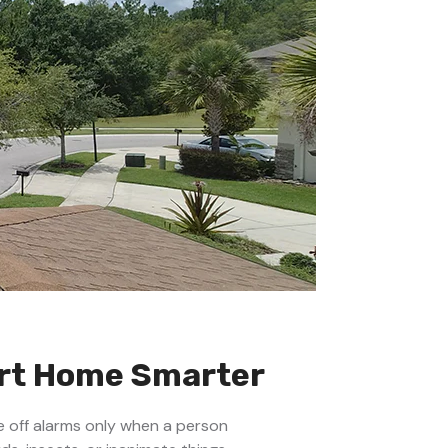
art Home Smarter
e off alarms only when a person