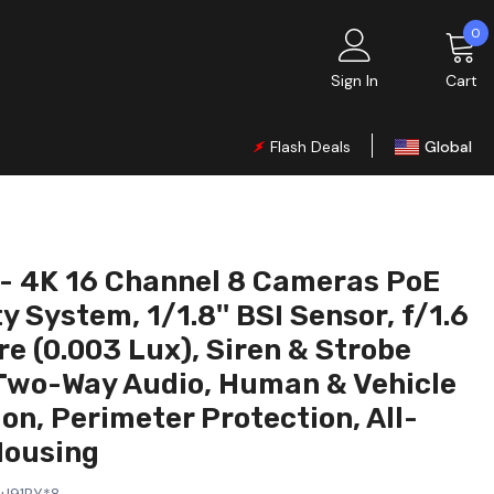
0
0
i
Sign In
Cart
Flash Deals
Global
UK
EU
CA
- 4K 16 Channel 8 Cameras PoE
AU
y System, 1/1.8'' BSI Sensor, f/1.6
DE
e (0.003 Lux), Siren & Strobe
Two-Way Audio, Human & Vehicle
FR
on, Perimeter Protection, All-
IT
Housing
ES