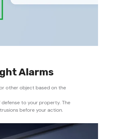
ight Alarms
 or other object based on the
f defense to your property. The
trusions before your action.