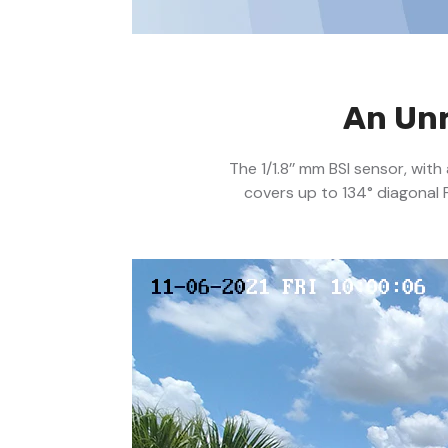
An Unr
The 1/1.8’’ mm BSI sensor, wit
covers up to 134° diagonal 