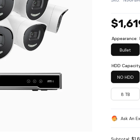
SKU:
N96PBH
$1,61
Appearance:
Bullet
HDD Capacit
NO HDD
8 TB
Ask An E
$1,
Subtotal: