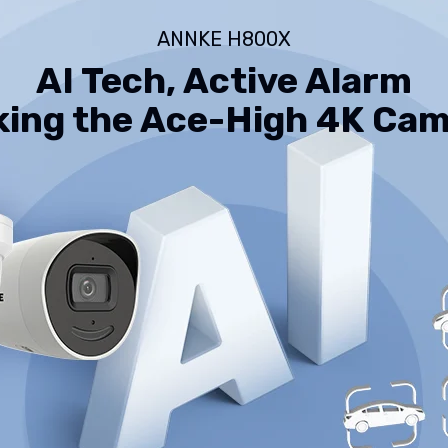
Way
Audio,
ANNKE H800X
Human
&amp;
AI Tech, Active Alarm
Vehicle
Detection,
Perimeter
ing the Ace-High 4K Ca
Protection,
All-
Metal
Housing