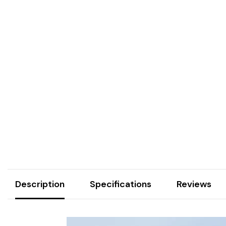
Description
Specifications
Reviews