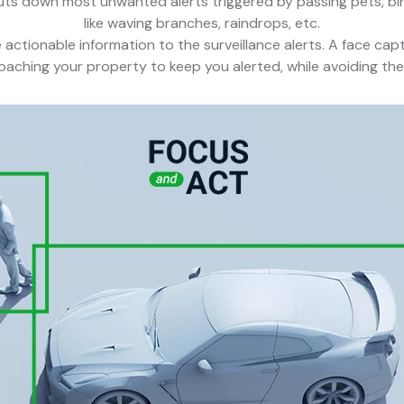
uts down most unwanted alerts triggered by passing pets, bird
like waving branches, raindrops, etc.
actionable information to the surveillance alerts. A face capt
aching your property to keep you alerted, while avoiding the v