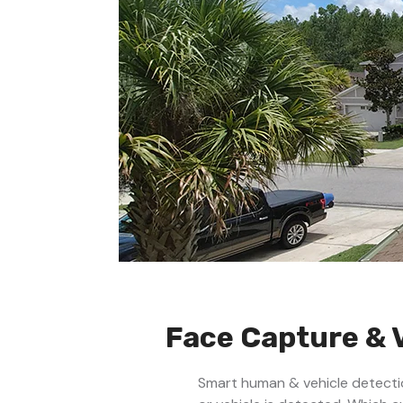
Face Capture & 
Smart human & vehicle detectio