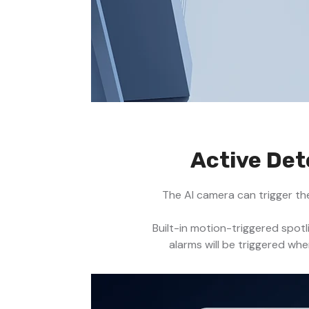
Active Det
The AI camera can trigger th
Built-in motion-triggered spot
alarms will be triggered wh