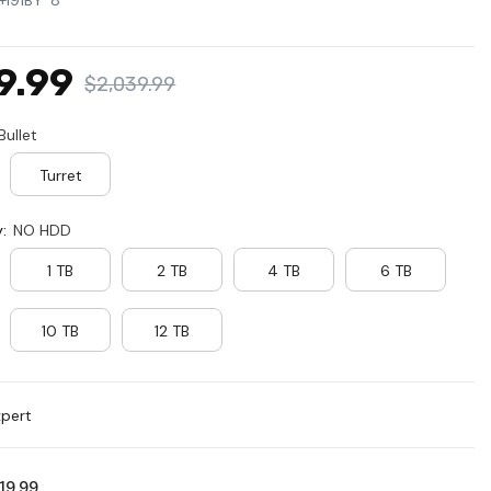
+I91BY*8
PL
MX
9.99
$2,039.99
SE
Bullet
Turret
y:
NO HDD
1 TB
2 TB
4 TB
6 TB
10 TB
12 TB
xpert
619.99