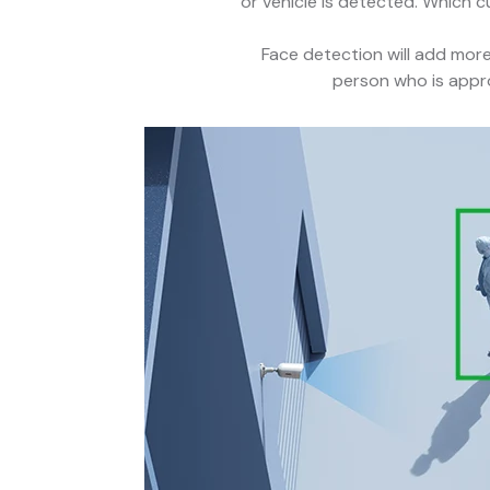
or vehicle is detected. Which c
Face detection will add more 
person who is appro