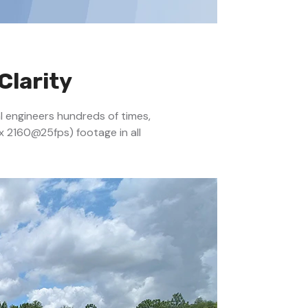
Clarity
al engineers hundreds of times,
x 2160@25fps) footage in all