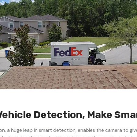
Vehicle Detection, Make Sm
n, a huge leap in smart detection, enables the camera to giv