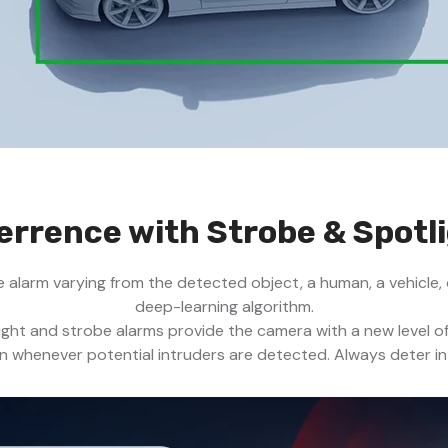
errence with Strobe & Spotl
e alarm varying from the detected object, a human, a vehicle,
deep-learning algorithm.
light and strobe alarms provide the camera with a new level o
en whenever potential intruders are detected. Always deter in