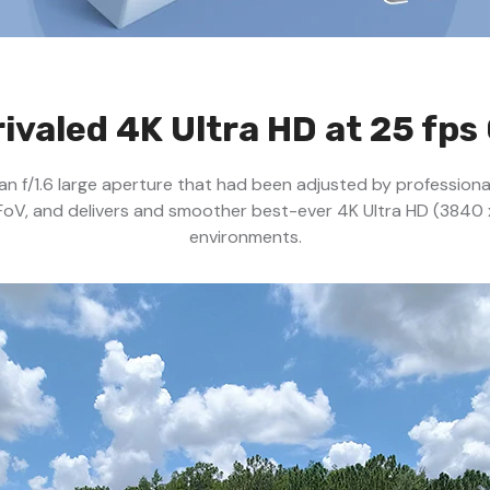
ivaled 4K Ultra HD at 25 fps 
h an f/1.6 large aperture that had been adjusted by profession
FoV, and delivers and smoother best-ever 4K Ultra HD (3840 
environments.