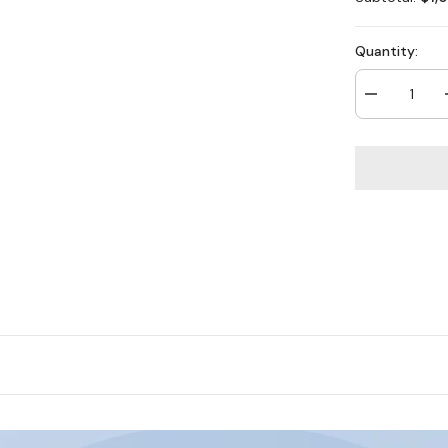
Quantity:
Decrease
quantity
for
H800X
-
4K
16
Channel
8
Cameras
PoE
Security
System,
1/1.8&#39;&#
BSI
Sensor,
f/1.6
Aperture
(0.003
Lux),
Siren
&amp;
Strobe
Alarm,Two-