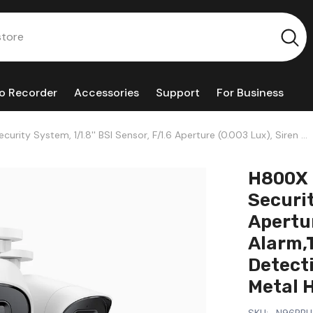
o Recorder
Accessories
Support
For Business
ity System, 1/1.8'' BSI Sensor, F/1.6 Aperture (0.003 Lux), Siren &
icle Detection, Perimeter Protection, All-Metal Housing
H800X 
Securit
Apertur
Alarm,
Detecti
Metal 