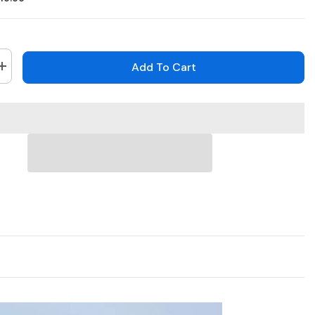
Add To Cart
Increase
quantity
for
H800X
-
4K
16
Channel
8
Cameras
PoE
Security
System,
39;
1/1.8&#39;&#39;
BSI
Sensor,
f/1.6
Aperture
(0.003
Lux),
Siren
&amp;
Strobe
Alarm,Two-