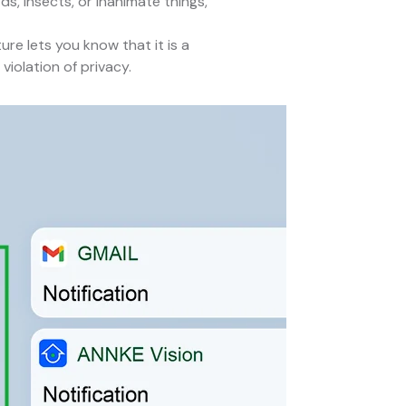
s, insects, or inanimate things,
ure lets you know that it is a
iolation of privacy.