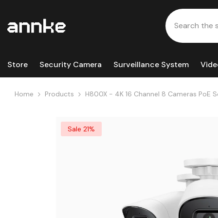
Skip To Content
Store
Security Camera
Surveillance System
Vide
Home
Products
H800X - 4K 16 Channel 8 Cameras PoE Secur
Strobe Alarm,Two-Way Audio, Human & Veh
Sale 21%