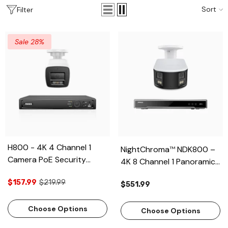
Sort
Filter
Sale 28%
H800 - 4K 4 Channel 1
NightChroma
NDK800 –
TM
Camera PoE Security
4K 8 Channel 1 Panoramic
System, Human & Vehicle
Dual Lens Camera PoE
$157.99
$219.99
Detection, Color & IR Night
$551.99
Security System, f/1.0
Vision, Built-in Mic, RTSP
Super Aperture, Acme
Supported
Choose Options
Color Night Vision, Active
Choose Options
Siren and Strobe, Human &