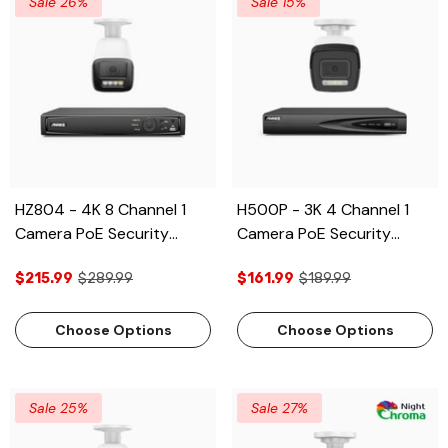
Sale 26%
Sale 15%
HZ804 - 4K 8 Channel 1
H500P - 3K 4 Channel 1
Camera PoE Security
Camera PoE Security
System, 4X Optical Zoom,
System, Color & IR Night
$215.99
$289.99
$161.99
$189.99
2.8 - 12 MM Motorized
Vision, 3072 X 1728 @
Varifocal Lens, Smart Dual
20fps, Human & Vehicle
Light Night Vision, Motion
Detection, Two-Way
Choose Options
Choose Options
Detection 2.0, Built-in
Audio, IP67
Microphone, Siren &
Strobe Alarm, Upgraded
Sale 25%
Sale 27%
Version