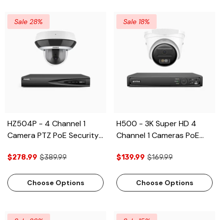
Vehicle Detection, 2CH 4K
Decoding Capability, Built-
Sale 28%
Sale 18%
in Mic ,Two-Way Audio
HZ504P - 4 Channel 1
H500 - 3K Super HD 4
Camera PTZ PoE Security
Channel 1 Cameras PoE
System, 3K Super HD, 4X
Security System, Color &
$278.99
$389.99
$139.99
$169.99
Optical Zoom, 3072 × 1728
IR Night Vision, 3072 ×
@ 30FPS, Color Night
1728 @ 20fps, Smart
Vision, Human & Vehicle
Human & Vehicle
Choose Options
Choose Options
Detection, Two-Way
Detection, Built-in
Audio, IK10 Vandal-Proof
Microphone, IP67