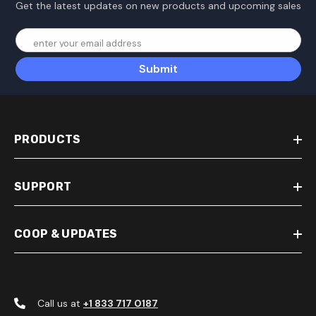
Get the latest updates on new products and upcoming sales
enter your email address
Submit
PRODUCTS
SUPPORT
COOP & UPDATES
Call us at
+1 833 717 0187