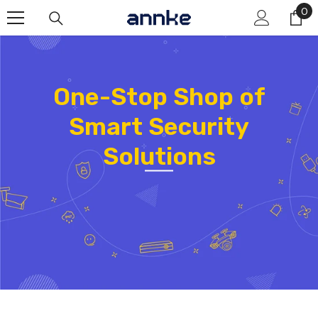
Skip To Content
0
0
it
One-Stop Shop of
Smart Security
Solutions