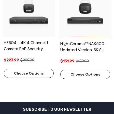
HZ804 - 4K 4 Channel 1
NightChroma
NAK500 -
TM
Camera PoE Security
Updated Version, 3K 8
System, 4X Optical Zoom,
Channel 1 Camera TVI
$223.99
$299.99
2.8 - 12 MM Motorized
$131.99
$179.99
Security System, Acme
Varifocal Lens, Smart Dual
Color Night Vision, 2960 ×
Light Night Vision, Motion
Choose Options
1665 Resolution, f/1.0
Choose Options
Detection 2.0, Built-in
Aperture (0.001 Lux), Built-
Microphone, Siren &
in Microphone, IP67
Strobe Alarm, Upgraded
Version
SUBSCRIBE TO OUR NEWSLETTER