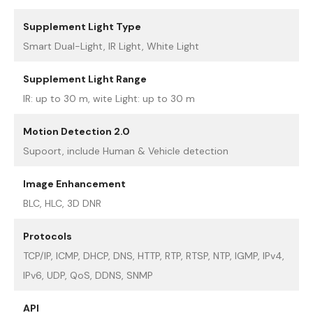
Supplement Light Type
Smart Dual-Light, IR Light, White Light
Supplement Light Range
IR: up to 30 m, wite Light: up to 30 m
Motion Detection 2.0
Supoort, include Human & Vehicle detection
Image Enhancement
BLC, HLC, 3D DNR
Protocols
TCP/IP, ICMP, DHCP, DNS, HTTP, RTP, RTSP, NTP, IGMP, IPv4,
IPv6, UDP, QoS, DDNS, SNMP
API