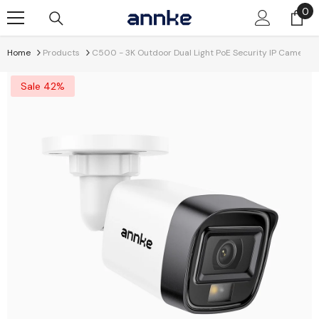
Skip To Content
0
0
it
Home
Products
C500 - 3K Outdoor Dual Light PoE Security IP Camera, Co
Sale 42%