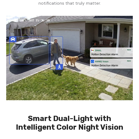
notifications that truly matter.
Smart Dual-Light with
Intelligent Color Night Vision