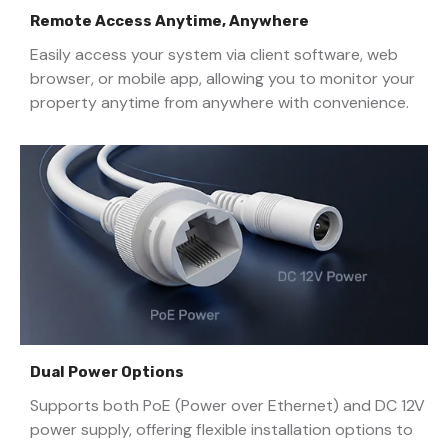
Remote Access Anytime, Anywhere
Easily access your system via client software, web
browser, or mobile app, allowing you to monitor your
property anytime from anywhere with convenience.
Dual Power Options
Supports both PoE (Power over Ethernet) and DC 12V
power supply, offering flexible installation options to