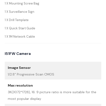
1 X Mounting Screw Bag
1 X Surveillance Sign
1 X Drill Template
1 X Quick Start Guide
1 X 1M Network Cable
I51FW Camera
Image Sensor
1/2.8" Progressive Scan CMOS
Max resolution
3K(3072*1728), 16: 9 picture ratio is more suitable for the
most popular display