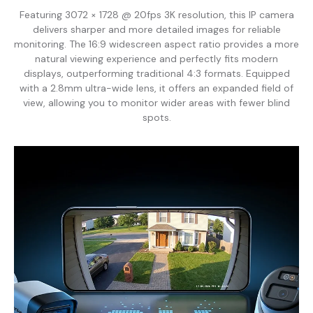
Featuring 3072 × 1728 @ 20fps 3K resolution, this IP camera
delivers sharper and more detailed images for reliable
monitoring. The 16:9 widescreen aspect ratio provides a more
natural viewing experience and perfectly fits modern
displays, outperforming traditional 4:3 formats. Equipped
with a 2.8mm ultra-wide lens, it offers an expanded field of
view, allowing you to monitor wider areas with fewer blind
spots.