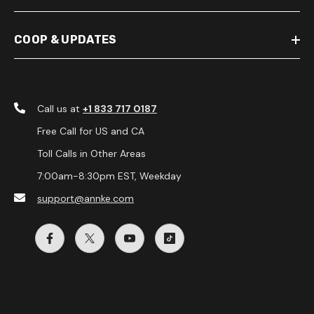
COOP & UPDATES
Call us at
+1 833 717 0187
Free Call for US and CA
Toll Calls in Other Areas
7:00am-8:30pm EST, Weekday
support@annke.com