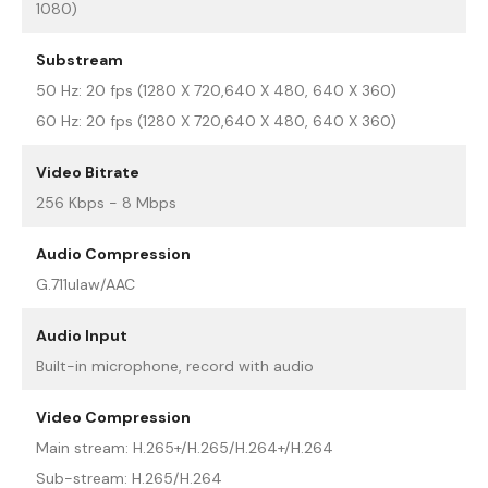
1080)
Substream
50 Hz: 20 fps (1280 X 720,640 X 480, 640 X 360)
60 Hz: 20 fps (1280 X 720,640 X 480, 640 X 360)
Video Bitrate
256 Kbps - 8 Mbps
Audio Compression
G.711ulaw/AAC
Audio Input
Built-in microphone, record with audio
Video Compression
Main stream: H.265+/H.265/H.264+/H.264
Sub-stream: H.265/H.264