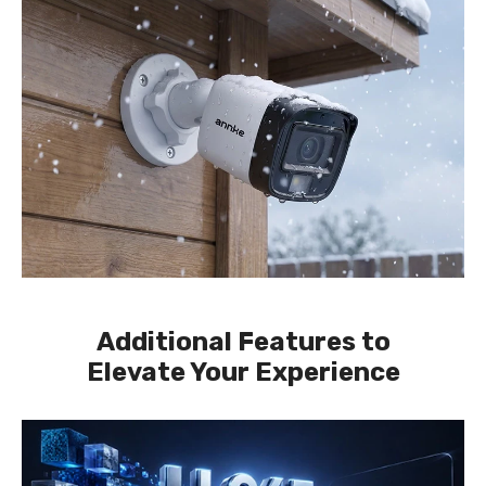
Additional Features to
Elevate Your Experience