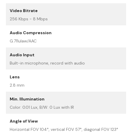
Video Bitrate
256 Kbps - 8 Mbps
Audio Compression
G.711ulaw/AAC
Audio Input
Built-in microphone, record with audio
Lens
2.8 mm
Min. Illumination
Color: 0.01 Lux, B/W: 0 Lux with IR
Angle of View
Horizontal FOV 104°, vertical FOV 57°, diagonal FOV 123°