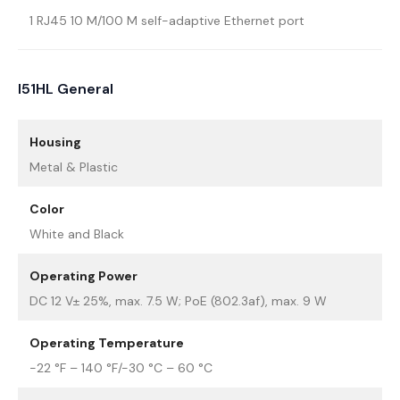
1 RJ45 10 M/100 M self-adaptive Ethernet port
I51HL General
Housing
Metal & Plastic
Color
White and Black
Operating Power
DC 12 V± 25%, max. 7.5 W; PoE (802.3af), max. 9 W
Operating Temperature
-22 °F – 140 °F/-30 °C – 60 °C