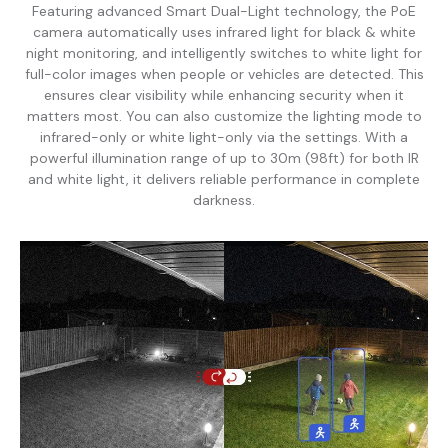
Featuring advanced Smart Dual-Light technology, the PoE
camera automatically uses infrared light for black & white
night monitoring, and intelligently switches to white light for
full-color images when people or vehicles are detected. This
ensures clear visibility while enhancing security when it
matters most. You can also customize the lighting mode to
infrared-only or white light-only via the settings. With a
powerful illumination range of up to 30m (98ft) for both IR
and white light, it delivers reliable performance in complete
darkness.