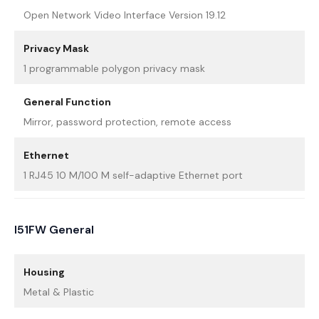
Open Network Video Interface Version 19.12
Privacy Mask
1 programmable polygon privacy mask
General Function
Mirror, password protection, remote access
Ethernet
1 RJ45 10 M/100 M self-adaptive Ethernet port
I51FW General
Housing
Metal & Plastic