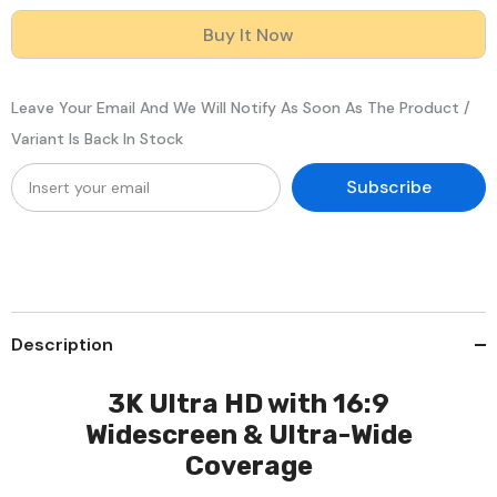
Outdoor
Outdoor
Dual
Dual
Buy It Now
Light
Light
PoE
PoE
Security
Security
IP
IP
Leave Your Email And We Will Notify As Soon As The Product /
Camera,
Camera,
Color
Color
Variant Is Back In Stock
&amp;
&amp;
IR
IR
Night
Night
Subscribe
Vision,
Vision,
3072
3072
×
×
1728
1728
@
@
20fps,
20fps,
Smart
Smart
Human
Human
&amp;
&amp;
Description
Vehicle
Vehicle
Detection,
Detection,
Built-
Built-
in
in
3K Ultra HD with 16:9
Microphone,
Microphone,
Widescreen & Ultra-Wide
IP67
IP67
Coverage