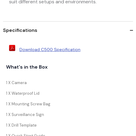
suit different setups and environments.
Specifications
Download C500 Specification
What's in the Box
1 X Camera
1 X Waterproof Lid
1 X Mounting Screw Bag
1 X Surveillance Sign
1 X Drill Template
1 X Quick Start Guide