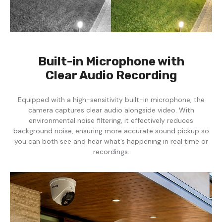
Built-in Microphone with
Clear Audio Recording
Equipped with a high-sensitivity built-in microphone, the
camera captures clear audio alongside video. With
environmental noise filtering, it effectively reduces
background noise, ensuring more accurate sound pickup so
you can both see and hear what’s happening in real time or
recordings.