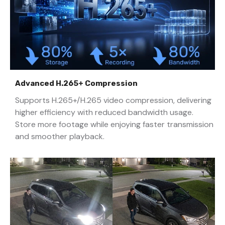
Advanced H.265+ Compression
Supports H.265+/H.265 video compression, delivering
higher efficiency with reduced bandwidth usage.
Store more footage while enjoying faster transmission
and smoother playback.