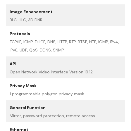
Image Enhancement
BLC, HLC, 3D DNR
Protocols
TCP/IP, ICMP, DHCP, DNS, HTTP, RTP, RTSP, NTP, IGMP, IPv4,
IPv6, UDP, QoS, DDNS, SNMP
API
Open Network Video Interface Version 19.12
Privacy Mask
1 programmable polygon privacy mask
General Function
Mirror, password protection, remote access
Ethernet