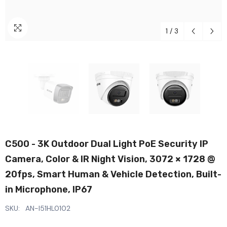
1
/
3
C500 - 3K Outdoor Dual Light PoE Security IP
Camera, Color & IR Night Vision, 3072 × 1728 @
20fps, Smart Human & Vehicle Detection, Built-
in Microphone, IP67
SKU:
AN-I51HL0102