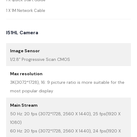
1 X 1M Network Cable
I51HL Camera
Image Sensor
1/2.8" Progressive Scan CMOS
Max resolution
3K(3072*1728), 16: 9 picture ratio is more suitable for the
most popular display
Main Stream
50 Hz: 20 fps (3072*1728, 2560 X 1440), 25 fps(1920 X
1080)
60 Hz: 20 fps (3072*1728, 2560 X 1440), 24 fps(1920 X