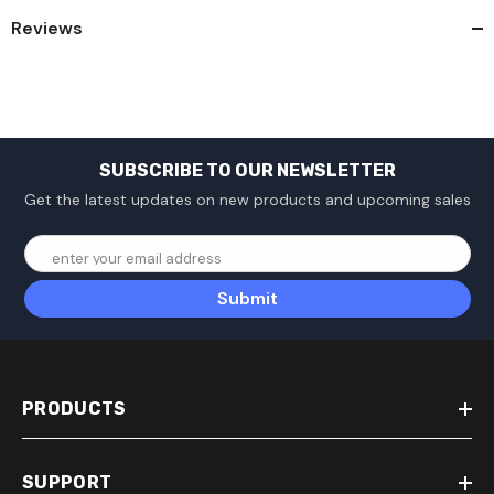
Reviews
SUBSCRIBE TO OUR NEWSLETTER
Get the latest updates on new products and upcoming sales
enter your email address
Submit
PRODUCTS
SUPPORT