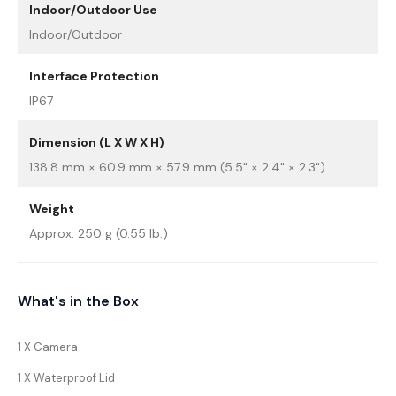
Indoor/Outdoor Use
Indoor/Outdoor
Interface Protection
IP67
Dimension (L X W X H)
138.8 mm × 60.9 mm × 57.9 mm (5.5" × 2.4" × 2.3")
Weight
Approx. 250 g (0.55 lb.)
What's in the Box
1 X Camera
1 X Waterproof Lid