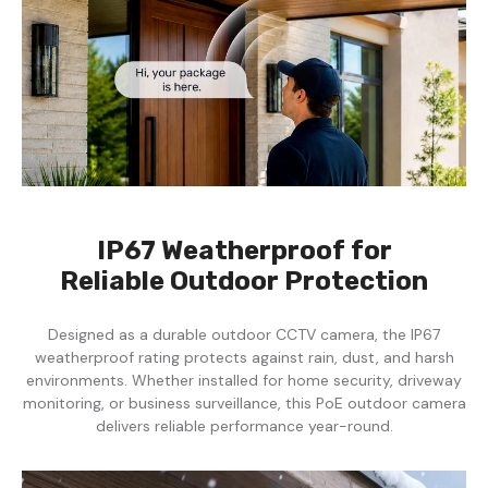
IP67 Weatherproof for
Reliable Outdoor Protection
Designed as a durable outdoor CCTV camera, the IP67
weatherproof rating protects against rain, dust, and harsh
environments. Whether installed for home security, driveway
monitoring, or business surveillance, this PoE outdoor camera
delivers reliable performance year-round.