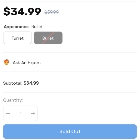
$34.99
$59.99
Appearance:
Bullet
Turret
Bullet
Ask An Expert
$34.99
Subtotal:
Quantity:
Decrease
Increase
quantity
quantity
for
for
C500
C500
Sold Out
-
-
3K
3K