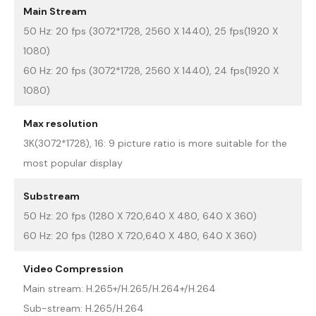
Main Stream
50 Hz: 20 fps (3072*1728, 2560 X 1440), 25 fps(1920 X
1080)
60 Hz: 20 fps (3072*1728, 2560 X 1440), 24 fps(1920 X
1080)
Max resolution
3K(3072*1728), 16: 9 picture ratio is more suitable for the
most popular display
Substream
50 Hz: 20 fps (1280 X 720,640 X 480, 640 X 360)
60 Hz: 20 fps (1280 X 720,640 X 480, 640 X 360)
Video Compression
Main stream: H.265+/H.265/H.264+/H.264
Sub-stream: H.265/H.264