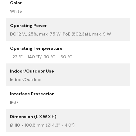
Color
White
Operating Power
DC 12 V± 25%, max. 7.5 W; PoE (802.3af), max. 9 W
Operating Temperature
-22 °F – 140 °F/-30 °C – 60 °C
Indoor/Outdoor Use
Indoor/Outdoor
Interface Protection
IP67
Dimension (L X W X H)
Ø 110 × 100.8 mm (Ø 4.3" × 4.0")