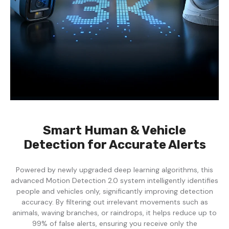
Smart Human & Vehicle
Detection for Accurate Alerts
Powered by newly upgraded deep learning algorithms, this
advanced Motion Detection 2.0 system intelligently identifies
people and vehicles only, significantly improving detection
accuracy. By filtering out irrelevant movements such as
animals, waving branches, or raindrops, it helps reduce up to
99% of false alerts, ensuring you receive only the