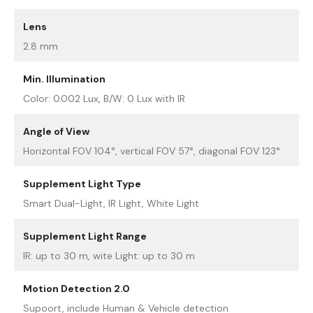
Lens
2.8 mm
Min. Illumination
Color: 0.002 Lux, B/W: 0 Lux with IR
Angle of View
Horizontal FOV 104°, vertical FOV 57°, diagonal FOV 123°
Supplement Light Type
Smart Dual-Light, IR Light, White Light
Supplement Light Range
IR: up to 30 m, wite Light: up to 30 m
Motion Detection 2.0
Supoort, include Human & Vehicle detection