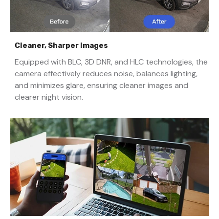
Cleaner, Sharper Images
Equipped with BLC, 3D DNR, and HLC technologies, the
camera effectively reduces noise, balances lighting,
and minimizes glare, ensuring cleaner images and
clearer night vision.